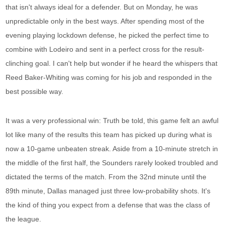
that isn't always ideal for a defender. But on Monday, he was
unpredictable only in the best ways. After spending most of the
evening playing lockdown defense, he picked the perfect time to
combine with Lodeiro and sent in a perfect cross for the result-
clinching goal. I can't help but wonder if he heard the whispers that
Reed Baker-Whiting was coming for his job and responded in the
best possible way.
It was a very professional win: Truth be told, this game felt an awful
lot like many of the results this team has picked up during what is
now a 10-game unbeaten streak. Aside from a 10-minute stretch in
the middle of the first half, the Sounders rarely looked troubled and
dictated the terms of the match. From the 32nd minute until the
89th minute, Dallas managed just three low-probability shots. It's
the kind of thing you expect from a defense that was the class of
the league.