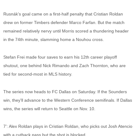
Rusnák's goal came on a first-half penalty that Cristian Roldan
drew on former Timbers defender Marco Farfan. But the match
remained relatively nervy until Morris scored a thundering header
in the 74th minute, slamming home a Nouhou cross.
Stefan Frei made four saves to earn his 12th career playoff
shutout, one behind Nick Rimando and Zach Thornton, who are
tied for second-most in MLS history.
The series now heads to FC Dallas on Saturday. If the Sounders
win, they'll advance to the Western Conference semifinals. If Dallas
wins, the series will return to Seattle on Nov. 10.
7’: Alex Roldan plays in Cristian Roldan, who picks out Josh Atencio
with a cutback pass but the shot is blocked.