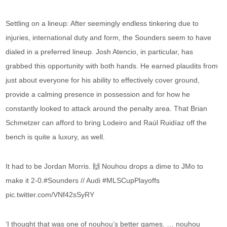
Settling on a lineup: After seemingly endless tinkering due to
injuries, international duty and form, the Sounders seem to have
dialed in a preferred lineup. Josh Atencio, in particular, has
grabbed this opportunity with both hands. He earned plaudits from
just about everyone for his ability to effectively cover ground,
provide a calming presence in possession and for how he
constantly looked to attack around the penalty area. That Brian
Schmetzer can afford to bring Lodeiro and Raúl Ruidíaz off the
bench is quite a luxury, as well.
It had to be Jordan Morris. 🙌 Nouhou drops a dime to JMo to
make it 2-0.#Sounders // Audi #MLSCupPlayoffs
pic.twitter.com/VNf42sSyRY
‘I thought that was one of nouhou’s better games. … nouhou