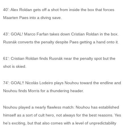
40’: Alex Roldan gets off a shot from inside the box that forces
Maarten Paes into a diving save.
43’: GOAL! Marco Farfan takes down Cristian Roldan in the box.
Rusnák converts the penalty despite Paes getting a hand onto it.
61': Cristian Roldan finds Rusnák near the penalty spot but the
shot is skied.
74': GOAL!! Nicolás Lodeiro plays Nouhou toward the endline and
Nouhou finds Morris for a thundering header.
Nouhou played a nearly flawless match: Nouhou has established
himself as a sort of cult hero, not always for the best reasons. Yes
he's exciting, but that also comes with a level of unpredictability