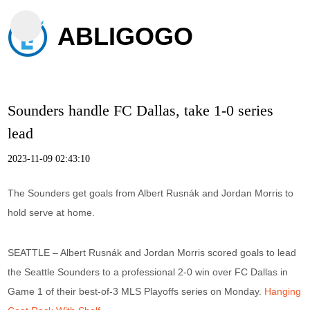
ABLIGOGO
Sounders handle FC Dallas, take 1-0 series
lead
2023-11-09 02:43:10
The Sounders get goals from Albert Rusnák and Jordan Morris to
hold serve at home.
SEATTLE – Albert Rusnák and Jordan Morris scored goals to lead
the Seattle Sounders to a professional 2-0 win over FC Dallas in
Game 1 of their best-of-3 MLS Playoffs series on Monday.
Hanging