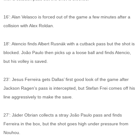
16’: Alan Velasco is forced out of the game a few minutes after a
collision with Alex Roldan.
18': Atencio finds Albert Rusnák with a cutback pass but the shot is
blocked. João Paulo then picks up a loose ball and finds Atencio,
but his volley is saved.
23’: Jesus Ferreira gets Dallas’ first good look of the game after
Jackson Ragen's pass is intercepted, but Stefan Frei comes off his
line aggressively to make the save.
27’: Jáder Obrian collects a stray João Paulo pass and finds
Ferreira in the box, but the shot goes high under pressure from
Nouhou.