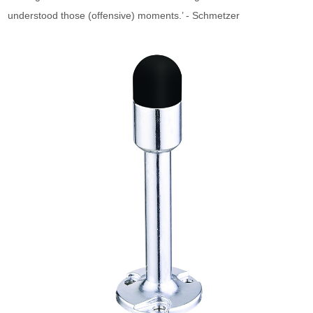
understood those (offensive) moments.’ - Schmetzer