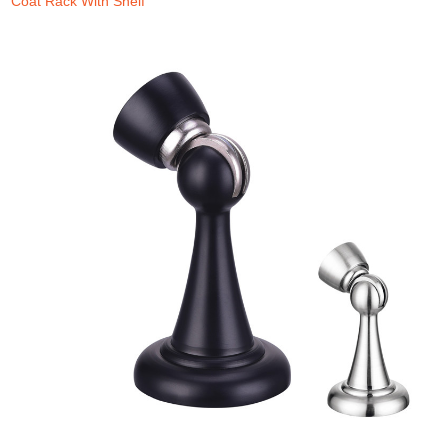
Coat Rack With Shelf